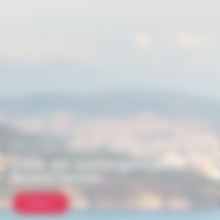
HOT AIR BALLOON FLIGHT, ANNECY - LES CARROZ
D'ARÂCHES - HAUTE-SAVOIE
Live an unforgettable
experience.
MORE...