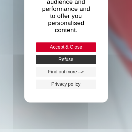
audience and
performance and
to offer you
personalised
content.
Accept & Close
Refuse
Find out more -->
Privacy policy