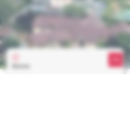
Rates
Discover our rates for hot air balloon flights
Learn more
Reservation & Gift vouchers