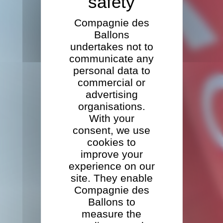
Compagnie des
Ballons
undertakes not to
communicate any
personal data to
commercial or
advertising
organisations.
With your
consent, we use
cookies to
improve your
experience on our
site. They enable
Compagnie des
Ballons to
measure the