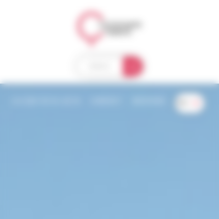
Welcome to Compagnie des Ballons Consent management
MENU
+33 (0)4 50 63 38 10
CONTACT
WEATHER
EN